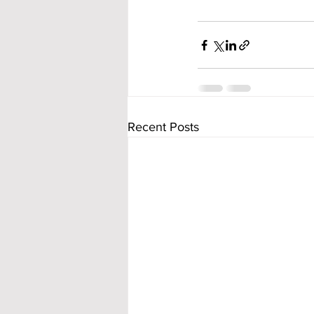
Recent Posts