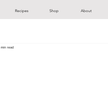
Recipes
Shop
About
 min read