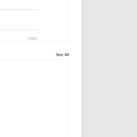
See All