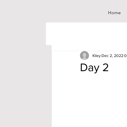
Home
Kiley
Dec 2, 2022
0
Day 2