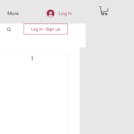
More
Log In
Log in / Sign up