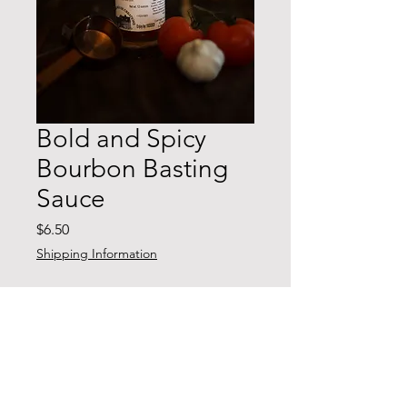
Bold and Spicy
Bourbon Basting
Sauce
Price
$6.50
Shipping Information
Quantity
*
Add to Cart